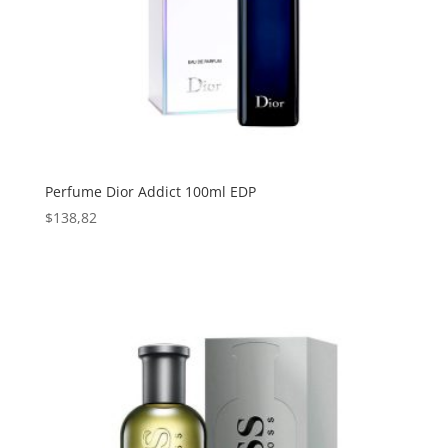
Perfume Dior Addict 100ml EDP
$
138,82