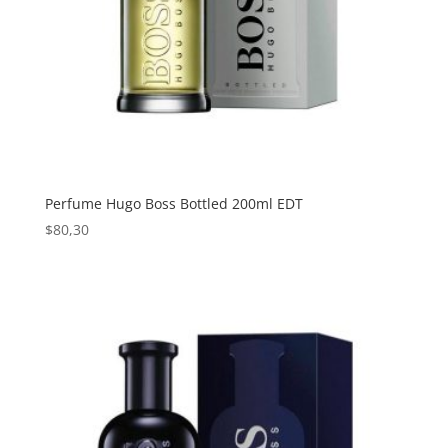
Perfume Hugo Boss Bottled 200ml EDT
$
80,30