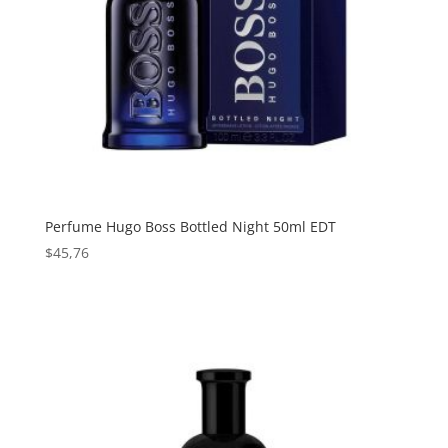
Perfume Hugo Boss Bottled Night 50ml EDT
$
45,76