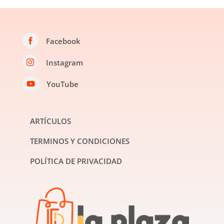
Facebook

Instagram

YouTube

ARTÍCULOS
TERMINOS Y CONDICIONES
POLÍTICA DE PRIVACIDAD