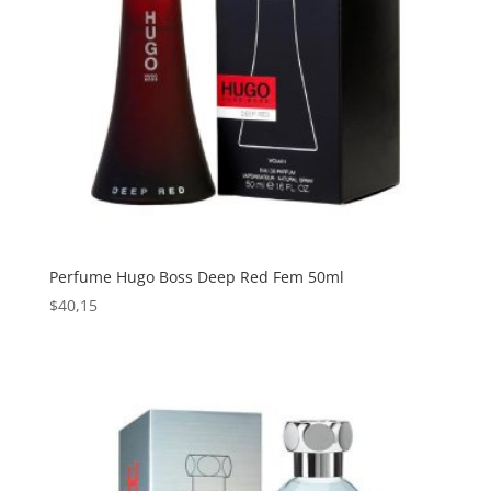
Perfume Hugo Boss Deep Red Fem 50ml
$
40,15