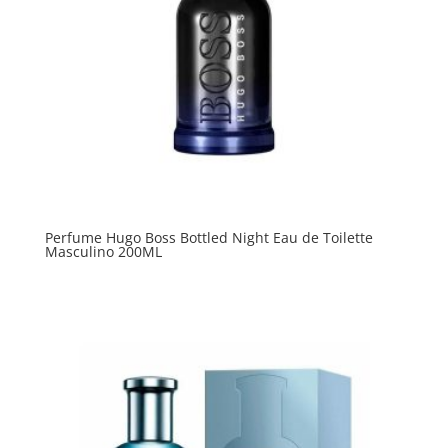
Perfume Hugo Boss Bottled Night Eau de Toilette
Masculino 200ML