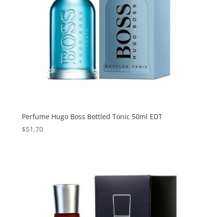
Perfume Hugo Boss Bottled Tonic 50ml EDT
$
51,70