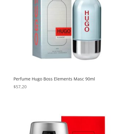
Perfume Hugo Boss Elements Masc 90ml
$
57,20