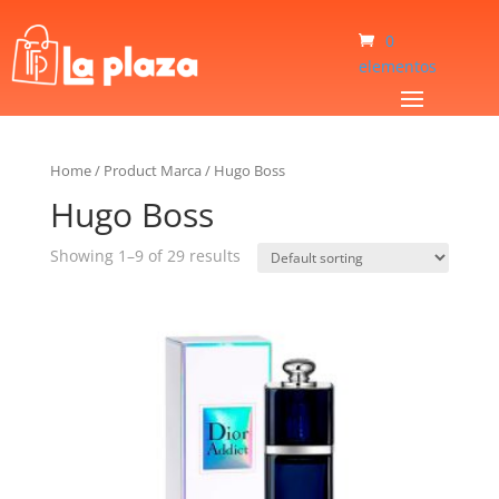
0
elementos
Home
/
Product Marca
/
Hugo Boss
Hugo Boss
Showing 1–9 of 29 results