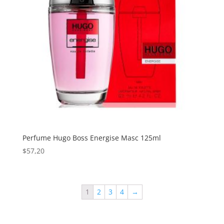
Perfume Hugo Boss Energise Masc 125ml
$
57,20
1
2
3
4
→