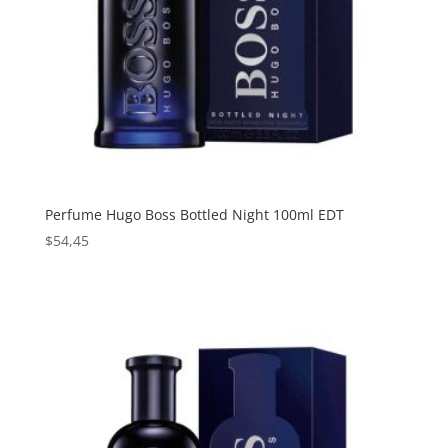
Perfume Hugo Boss Bottled Night 100ml EDT
$
54,45